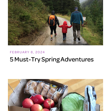
FEBRUARY 8, 2024
5 Must-Try Spring Adventures