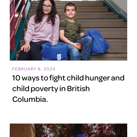
FEBRUARY 8, 2024
10 ways to fight child hunger and
child poverty in British
Columbia.