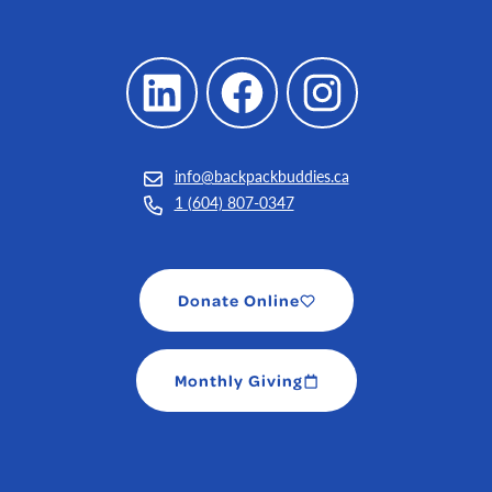
LinkedIn
Facebook
Instagram
info@backpackbuddies.ca
1 (604) 807-0347
Donate Online
Monthly Giving