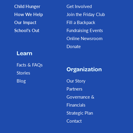
Child Hunger
Get Involved
How We Help
Join the Friday Club
Our Impact
Fill a Backpack
School's Out
Fundraising Events
Online Newsroom
Donate
Learn
Facts & FAQs
Organization
Stories
Blog
Our Story
Partners
Governance &
Financials
Strategic Plan
Contact