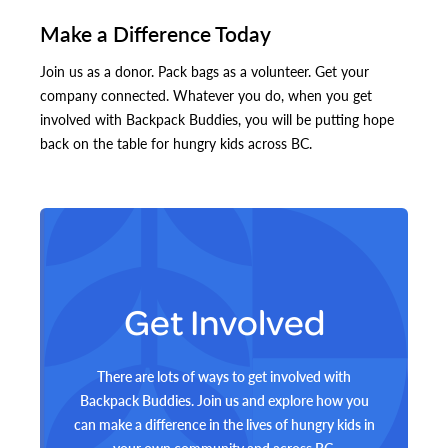
Make a Difference Today
Join us as a donor. Pack bags as a volunteer. Get your
company connected. Whatever you do, when you get
involved with Backpack Buddies, you will be putting hope
back on the table for hungry kids across BC.
Get Involved
There are lots of ways to get involved with
Backpack Buddies. Join us and explore how you
can make a difference in the lives of hungry kids in