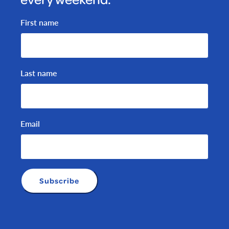
First name
Last name
Email
Subscribe