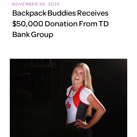
NOVEMBER 30, 2023
Backpack Buddies Receives
$50,000 Donation From TD
Bank Group