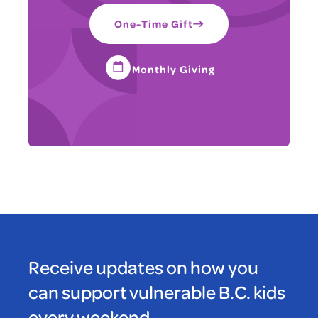
One-Time Gift
Monthly Giving
Receive updates on how you
can support vulnerable B.C. kids
every weekend.