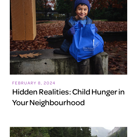
FEBRUARY 8, 2024
Hidden Realities: Child Hunger in
Your Neighbourhood