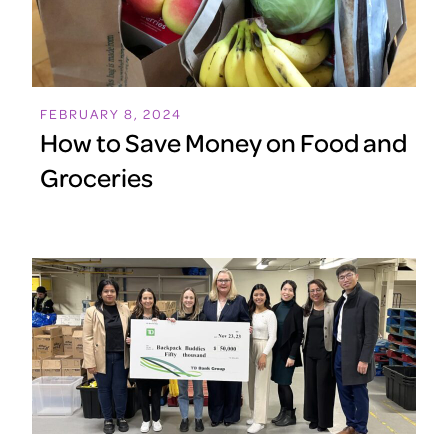
FEBRUARY 8, 2024
How to Save Money on Food and
Groceries