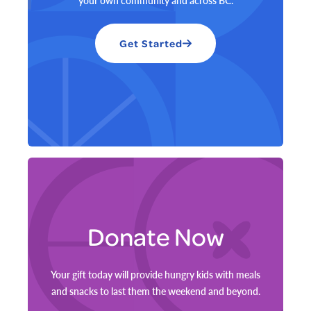
your own community and across BC.
Get Started
Donate Now
Your gift today will provide hungry kids with meals
and snacks to last them the weekend and beyond.