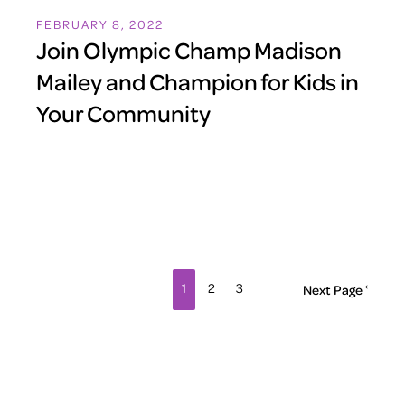
FEBRUARY 8, 2022
Join Olympic Champ Madison
Mailey and Champion for Kids in
Your Community
1
2
3
Next Page
→