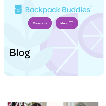
Donate
Blog