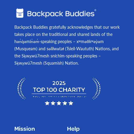
Backpack Buddies gratefully acknowledges that our work
takes place on the traditional and shared lands of the
hən̓q̓əmin̓əm̓-speaking peoples – xʷməθkʷəy̓əm
(Musqueam) and səlilwətaɬ (Tsleil-Waututh) Nations, and
the Sḵwx̱wú7mesh sníchim-speaking peoples –
Sḵwx̱wú7mesh (Squamish) Nation.
Mission
Help