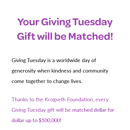
Your Giving Tuesday
Gift will be Matched!
Giving Tuesday is a worldwide day of
generosity when kindness and community
come together to change lives.
Thanks to the Krogseth Foundation, every
Giving Tuesday gift will be
matched dollar for
dollar up to $100,000!