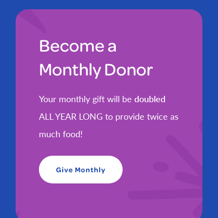
Become a
Monthly Donor
Your monthly gift will be
doubled
ALL YEAR LONG to provide twice as
much food!
Give Monthly