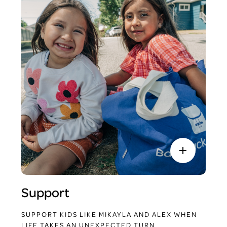
Support
SUPPORT KIDS LIKE MIKAYLA AND ALEX WHEN
LIFE TAKES AN UNEXPECTED TURN