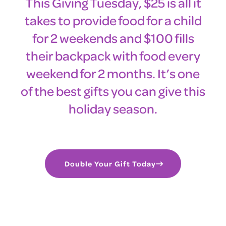
This Giving Tuesday, $25 is all it
takes to provide food for a child
for 2 weekends and $100 fills
their backpack with food every
weekend for 2 months. It’s one
of the best gifts you can give this
holiday season.
Double Your Gift Today