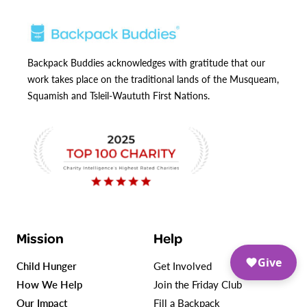
Backpack Buddies acknowledges with gratitude that our
work takes place on the traditional lands of the Musqueam,
Squamish and Tsleil-Waututh First Nations.
Mission
Help
Give
Child Hunger
Get Involved
How We Help
Join the Friday Club
Our Impact
Fill a Backpack