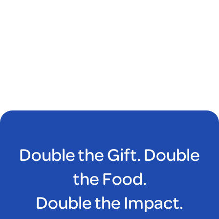
Double the Gift. Double
the Food.
Double the Impact.