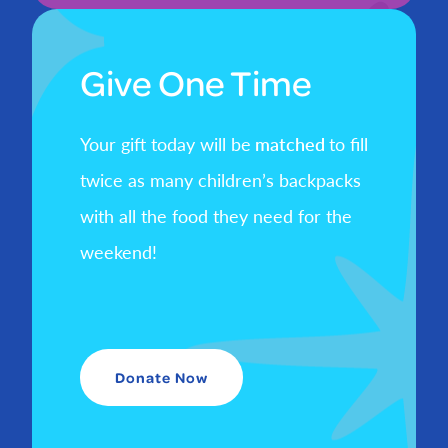
Give One Time
Your gift today will be
matched
to fill
twice as many children’s backpacks
with all the food they need for the
weekend!
Donate Now