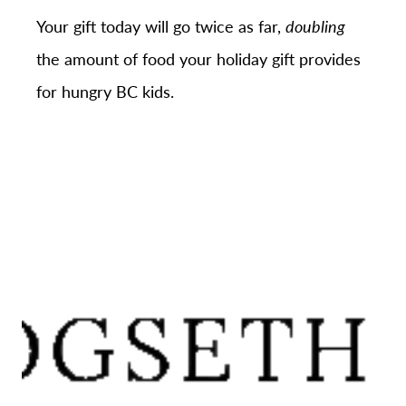
Your gift today will go twice as far,
doubling
the amount of food your holiday gift provides
for hungry BC kids.