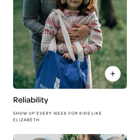
Reliability
SHOW UP EVERY WEEK FOR KIDS LIKE
ELIZABETH