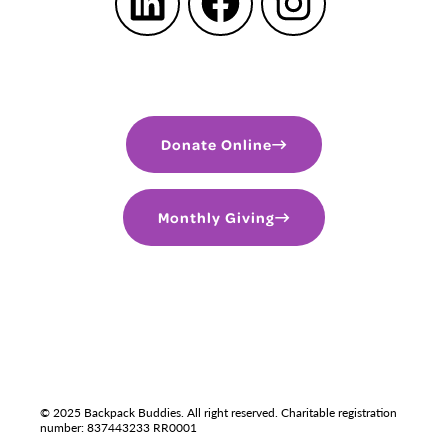
LinkedIn
Facebook
Instagram
Donate Online
Monthly Giving
PRIVACY POLICY
TERMS OF USE
LGBTQIA+
© 2025 Backpack Buddies. All right reserved. Charitable registration
number: 837443233 RR0001