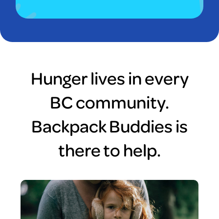
Hunger lives in every
BC community.
Backpack Buddies is
there to help.