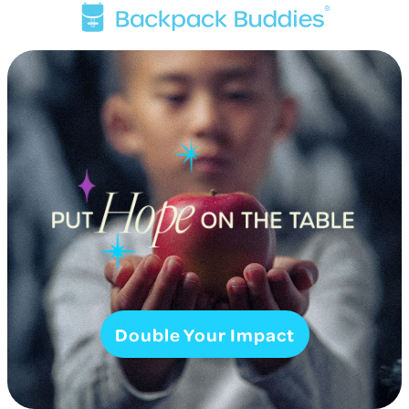
Double Your Impact