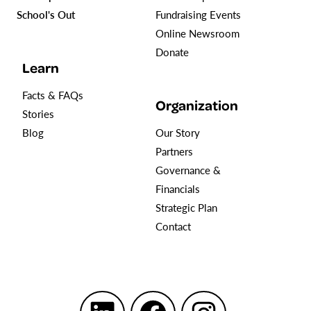
School's Out
Fundraising Events
Online Newsroom
Donate
Learn
Facts & FAQs
Organization
Stories
Blog
Our Story
Partners
Governance &
Financials
Strategic Plan
Contact