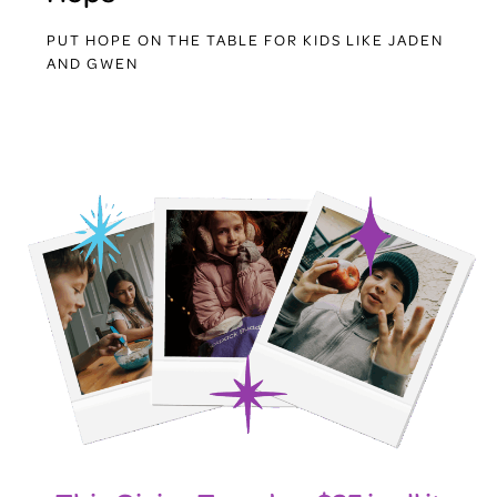
PUT HOPE ON THE TABLE FOR KIDS LIKE JADEN
AND GWEN