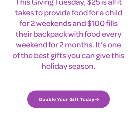
This Giving Tuesday, $25 is all it
takes to provide food for a child
for 2 weekends and $100 fills
their backpack with food every
weekend for 2 months. It’s one
of the best gifts you can give this
holiday season.
Double Your Gift Today