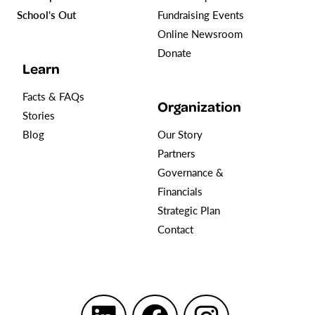
School's Out
Fundraising Events
Online Newsroom
Donate
Learn
Facts & FAQs
Organization
Stories
Blog
Our Story
Partners
Governance &
Financials
Strategic Plan
Contact