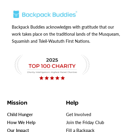
Backpack Buddies acknowledges with gratitude that our
work takes place on the traditional lands of the Musqueam,
Squamish and Tsleil-Waututh First Nations.
Mission
Help
Child Hunger
Get Involved
How We Help
Join the Friday Club
Our Impact
Fill a Backpack