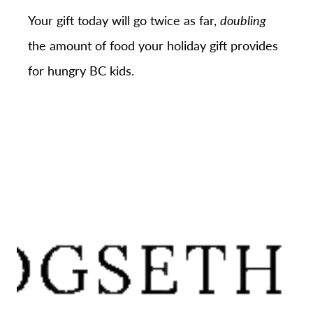
Your gift today will go twice as far,
doubling
the amount of food your holiday gift provides
for hungry BC kids.