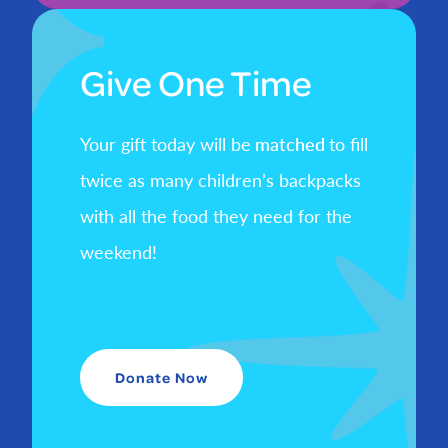
Give One Time
Your gift today will be
matched
to fill
twice as many children’s backpacks
with all the food they need for the
weekend!
Donate Now