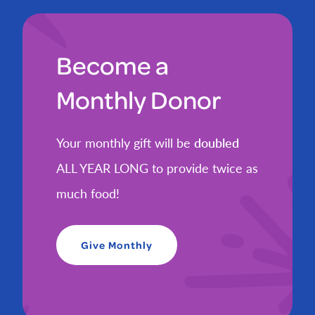
Become a
Monthly Donor
Your monthly gift will be
doubled
ALL YEAR LONG to provide twice as
much food!
Give Monthly