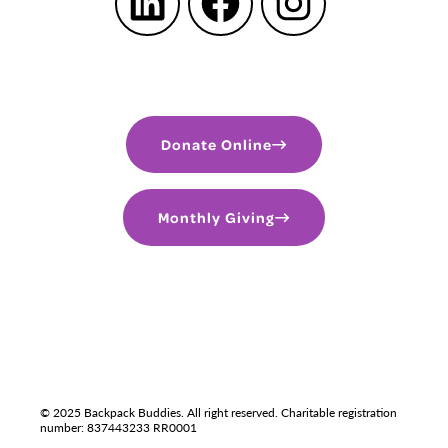
LinkedIn
Facebook
Instagram
Donate Online
Monthly Giving
PRIVACY POLICY
TERMS OF USE
LGBTQIA+
© 2025 Backpack Buddies. All right reserved. Charitable registration
number: 837443233 RR0001