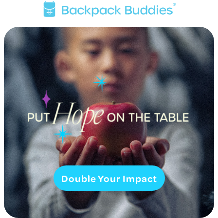
Double Your Impact