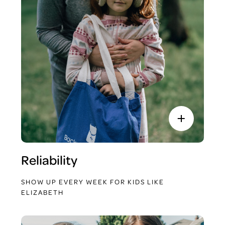
Reliability
SHOW UP EVERY WEEK FOR KIDS LIKE
ELIZABETH