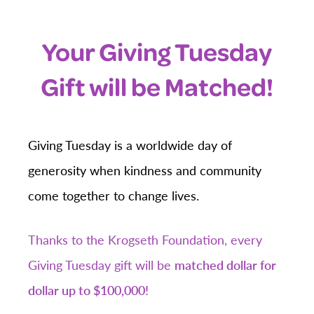
Your Giving Tuesday
Gift will be Matched!
Giving Tuesday is a worldwide day of
generosity when kindness and community
come together to change lives.
Thanks to the Krogseth Foundation, every
Giving Tuesday gift will be
matched dollar for
dollar up to $100,000!