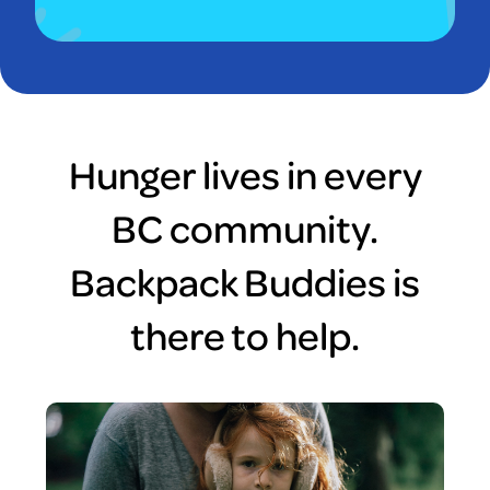
Hunger lives in every
BC community.
Backpack Buddies is
there to help.