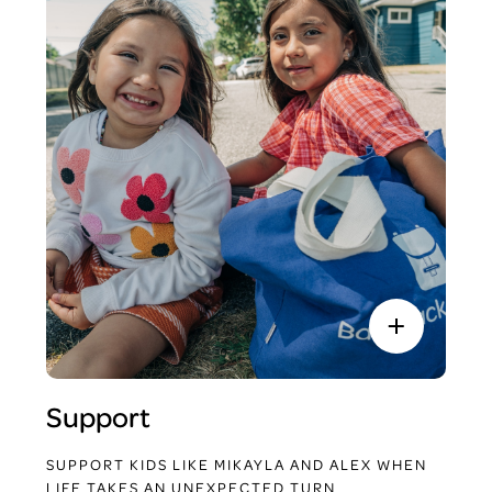
Support
SUPPORT KIDS LIKE MIKAYLA AND ALEX WHEN
LIFE TAKES AN UNEXPECTED TURN