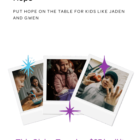
PUT HOPE ON THE TABLE FOR KIDS LIKE JADEN
AND GWEN