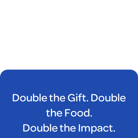
Double the Gift. Double
the Food.
Double the Impact.