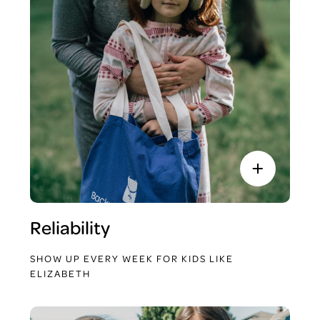
Reliability
SHOW UP EVERY WEEK FOR KIDS LIKE
ELIZABETH