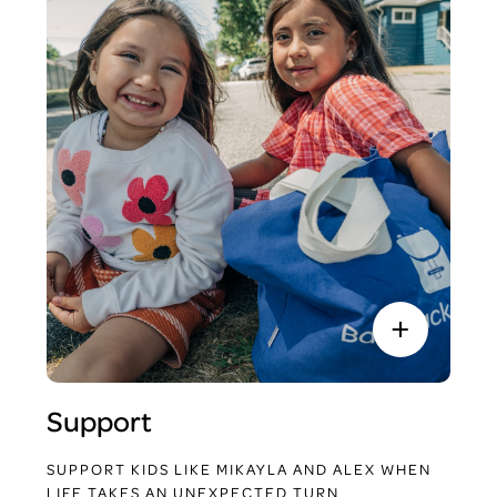
Support
SUPPORT KIDS LIKE MIKAYLA AND ALEX WHEN
LIFE TAKES AN UNEXPECTED TURN