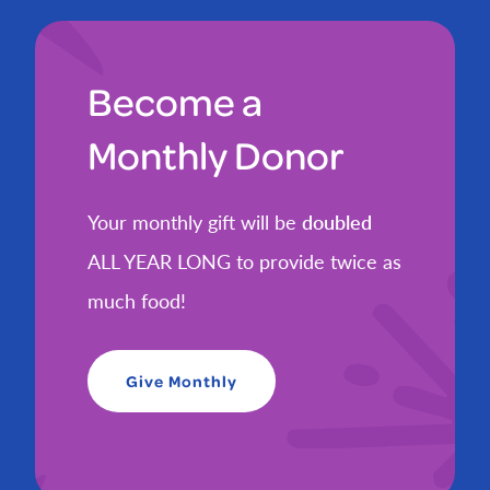
Become a
Monthly Donor
Your monthly gift will be
doubled
ALL YEAR LONG to provide twice as
much food!
Give Monthly