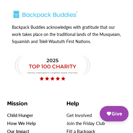
Backpack Buddies acknowledges with gratitude that our
work takes place on the traditional lands of the Musqueam,
Squamish and Tsleil-Waututh First Nations.
Mission
Help
Give
Child Hunger
Get Involved
How We Help
Join the Friday Club
Our Impact
Fill a Backpack