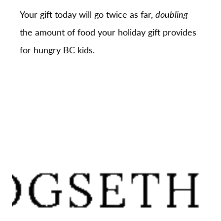
Your gift today will go twice as far,
doubling
the amount of food your holiday gift provides
for hungry BC kids.