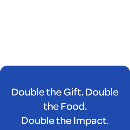
Double the Gift. Double
the Food.
Double the Impact.