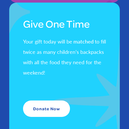
Give One Time
Your gift today will be
matched
to fill
twice as many children’s backpacks
with all the food they need for the
weekend!
Donate Now