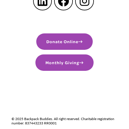
LinkedIn
Facebook
Instagram
Donate Online
Monthly Giving
PRIVACY POLICY
TERMS OF USE
LGBTQIA+
© 2025 Backpack Buddies. All right reserved. Charitable registration
number: 837443233 RR0001