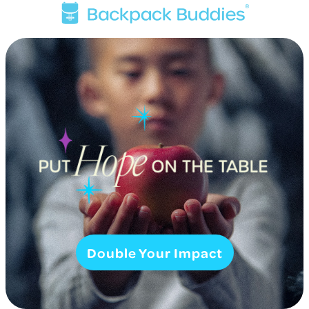
Double Your Impact