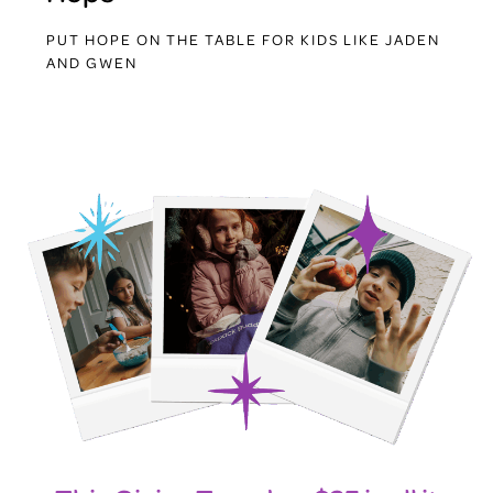
PUT HOPE ON THE TABLE FOR KIDS LIKE JADEN
AND GWEN