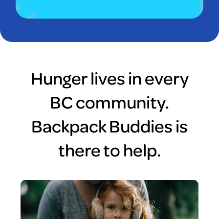
Hunger lives in every
BC community.
Backpack Buddies is
there to help.