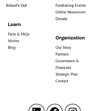
School's Out
Fundraising Events
Online Newsroom
Donate
Learn
Facts & FAQs
Organization
Stories
Blog
Our Story
Partners
Governance &
Financials
Strategic Plan
Contact