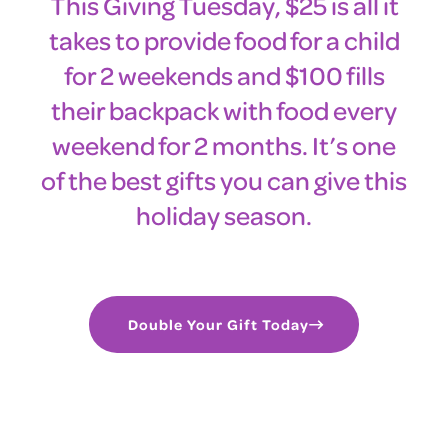
This Giving Tuesday, $25 is all it
takes to provide food for a child
for 2 weekends and $100 fills
their backpack with food every
weekend for 2 months. It’s one
of the best gifts you can give this
holiday season.
Double Your Gift Today