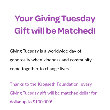
Your Giving Tuesday
Gift will be Matched!
Giving Tuesday is a worldwide day of
generosity when kindness and community
come together to change lives.
Thanks to the Krogseth Foundation, every
Giving Tuesday gift will be
matched dollar for
dollar up to $100,000!